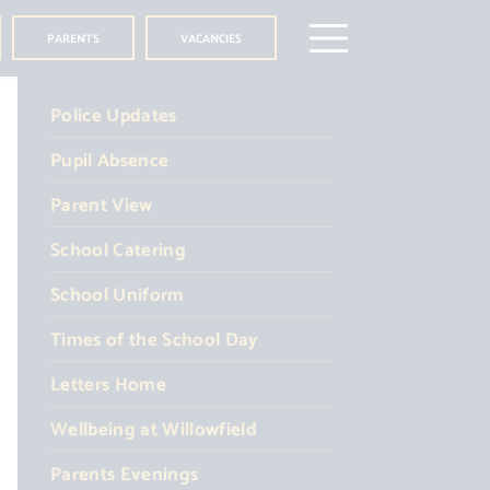
PARENTS
VACANCIES
Police Updates
Pupil Absence
Parent View
School Catering
School Uniform
Times of the School Day
Letters Home
Wellbeing at Willowfield
Parents Evenings