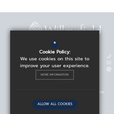
*
Cookie Policy:
Contact Details
We use cookies on this site to
improve your user experience.
Headteacher
Rebecca Linden
MORE INFORMATION
Willowfield School
209 Blackhorse Road
Walthamstow
London
E17 6ND
ALLOW ALL COOKIES