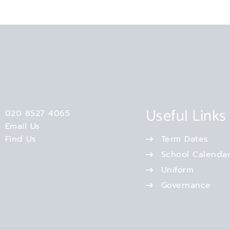
Useful Links
020 8527 4065
Email Us
Find Us
Term Dates
School Calenda
Uniform
Governance