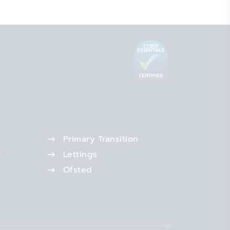
Primary Transition
r
Lettings
Ofsted