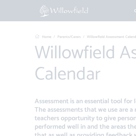
Home
Parents/Carers
Willowfield Assessment Calend
Willowfield Assessment
Calendar
Assessment is an essential tool for 
The assessments that we use are a 
teachers opportunity to give perso
performed well in and the areas t
that as well as providing feedback w