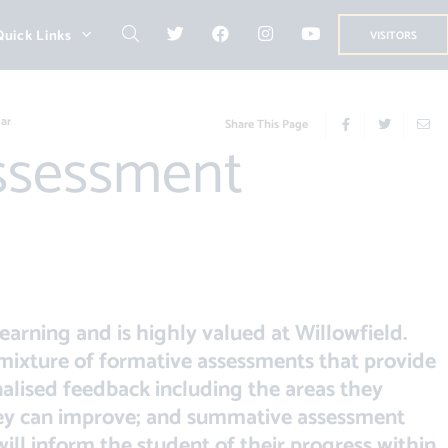
Quick Links
VISITORS
ar
Share This Page
learning and is highly valued at Willowfield.
mixture of formative assessments that provide
nalised feedback including the areas they
hey can improve; and summative assessment
ill inform the student of their progress within