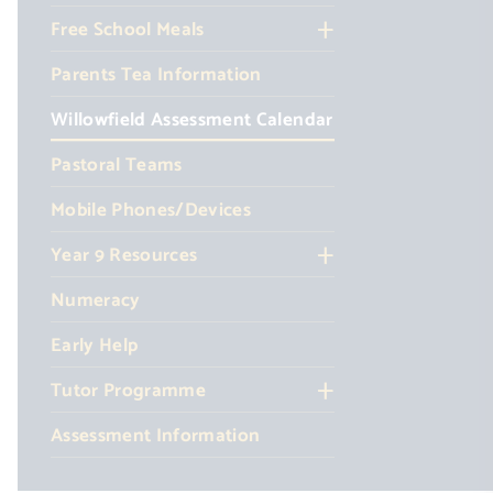
Free School Meals
Parents Tea Information
Willowfield Assessment Calendar
Pastoral Teams
Mobile Phones/Devices
Year 9 Resources
Numeracy
Early Help
Tutor Programme
Assessment Information