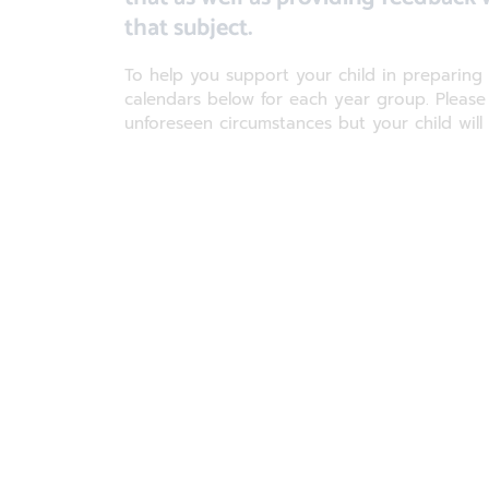
that subject.
To help you support your child in preparin
calendars below for each year group. Pleas
unforeseen circumstances but your child will