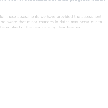
g for these assessments we have provided the assessment
e be aware that minor changes in dates may occur dur to
 be notified of the new date by their teacher.