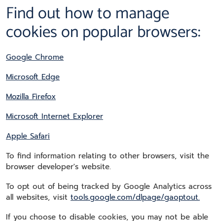
Find out how to manage
cookies on popular browsers:
Google Chrome
Microsoft Edge
Mozilla Firefox
Microsoft Internet Explorer
Apple Safari
To find information relating to other browsers, visit the
browser developer's website.
To opt out of being tracked by Google Analytics across
all websites, visit
tools.google.com/dlpage/gaoptout.
If you choose to disable cookies, you may not be able