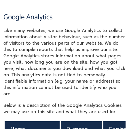
Google Analytics
Like many websites, we use Google Analytics to collect
information about visitor behaviour, such as the number
of visitors to the various parts of our website. We do
this to compile reports that help us improve our site.
Google Analytics stores information about what pages
you visit, how long you are on the site, how you got
here, what documents you download and what you click
on. This analytics data is not tied to personally
identifiable information (e.g. your name or address) so
this information cannot be used to identify who you
are.
Below is a description of the Google Analytics Cookies
we may use on this site and what they are used for: