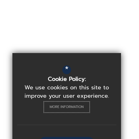
*
Cookie Policy:
We use cookies on this site to
improve your user experience.
MORE INFORMATION