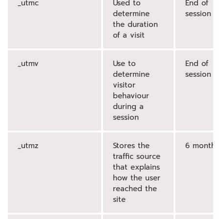
_utmc
Used to
End of
determine
session
the duration
of a visit
_utmv
Use to
End of
determine
session
visitor
behaviour
during a
session
_utmz
Stores the
6 months
traffic source
that explains
how the user
reached the
site