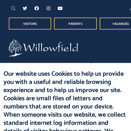
VISITORS
PARENTS
VACANCIES
Cookie Usage
Our website uses Cookies to help us provide
you with a useful and reliable browsing
experience and to help us improve our site.
Cookies are small files of letters and
numbers that are stored on your device.
When someone visits our website, we collect
standard internet log information and