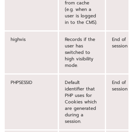
from cache
(e.g. when a
user is logged
in to the CMS).
highvis
Records if the
End of
user has
session
switched to
high visibility
mode.
PHPSESSID
Default
End of
identifier that
session
PHP uses for
Cookies which
are generated
during a
session.