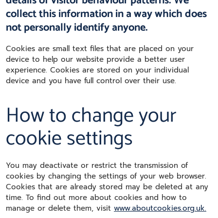
details of visitor behaviour patterns. We
collect this information in a way which does
not personally identify anyone.
Cookies are small text files that are placed on your
device to help our website provide a better user
experience. Cookies are stored on your individual
device and you have full control over their use.
How to change your
cookie settings
You may deactivate or restrict the transmission of
cookies by changing the settings of your web browser.
Cookies that are already stored may be deleted at any
time. To find out more about cookies and how to
manage or delete them, visit
www.aboutcookies.org.uk.