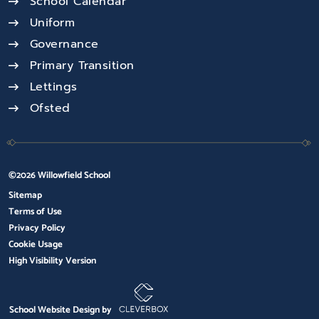
School Calendar
Uniform
Governance
Primary Transition
Lettings
Ofsted
©2026 Willowfield School
Sitemap
Terms of Use
Privacy Policy
Cookie Usage
High Visibility Version
School Website Design by