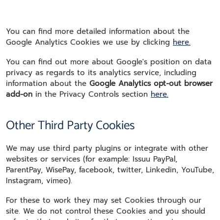
You can find more detailed information about the
Google Analytics Cookies we use by clicking
here.
You can find out more about Google's position on data
privacy as regards to its analytics service, including
information about the
Google Analytics opt-out browser
add-on
in the Privacy Controls section
here.
Other Third Party Cookies
We may use third party plugins or integrate with other
websites or services (for example: Issuu PayPal,
ParentPay, WisePay, facebook, twitter, Linkedin, YouTube,
Instagram, vimeo).
For these to work they may set Cookies through our
site. We do not control these Cookies and you should