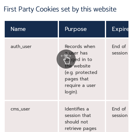
First Party Cookies set by this website
Name
Purpose
Expire
auth_user
Records when
End of
a user has
session
logged in to
the website
(e.g. protected
pages that
require a user
login).
cms_user
Identifies a
End of
session that
session
should not
retrieve pages