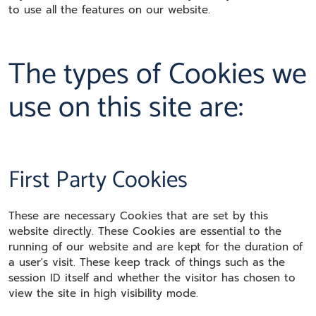
to use all the features on our website.
The types of Cookies we
use on this site are:
First Party Cookies
These are necessary Cookies that are set by this
website directly. These Cookies are essential to the
running of our website and are kept for the duration of
a user's visit. These keep track of things such as the
session ID itself and whether the visitor has chosen to
view the site in high visibility mode.