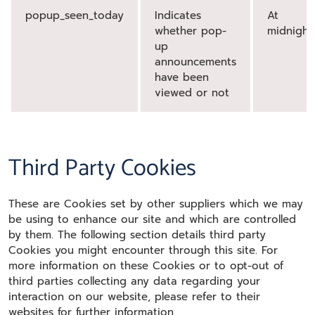
popup_seen_today
Indicates
At
whether pop-
midnight
up
announcements
have been
viewed or not
Third Party Cookies
These are Cookies set by other suppliers which we may
be using to enhance our site and which are controlled
by them. The following section details third party
Cookies you might encounter through this site. For
more information on these Cookies or to opt-out of
third parties collecting any data regarding your
interaction on our website, please refer to their
websites for further information.