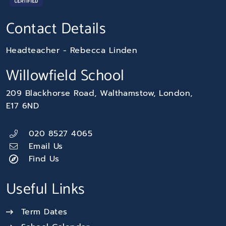
Contact Details
Headteacher
Rebecca Linden
Willowfield School
209 Blackhorse Road
Walthamstow
London
E17 6ND
020 8527 4065
Email Us
Find Us
Useful Links
Term Dates