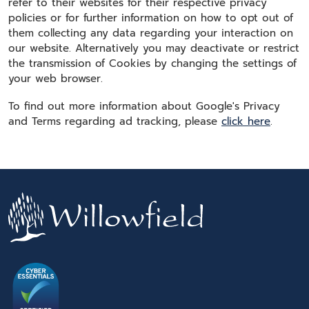
refer to their websites for their respective privacy
policies or for further information on how to opt out of
them collecting any data regarding your interaction on
our website. Alternatively you may deactivate or restrict
the transmission of Cookies by changing the settings of
your web browser.
To find out more information about Google's Privacy
and Terms regarding ad tracking, please
click here
.