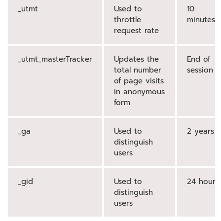
_utmt
Used to
10
throttle
minutes
request rate
_utmt_masterTracker
Updates the
End of
total number
session
of page visits
in anonymous
form
_ga
Used to
2 years
distinguish
users
_gid
Used to
24 hours
distinguish
users