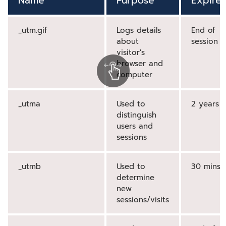
Name
Purpose
Expires
_utm.gif
Logs details
End of
about
session
visitor's
browser and
computer
_utma
Used to
2 years
distinguish
users and
sessions
_utmb
Used to
30 mins
determine
new
sessions/visits