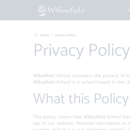
Home
Privacy Policy
Privacy Policy
Willowfield School considers the privacy of i
Willowfield School is a school based in the 
What this Polic
This policy covers how Willowfield School tre
use of our website. Personal information, is
number, and that is not otherwise publicly av