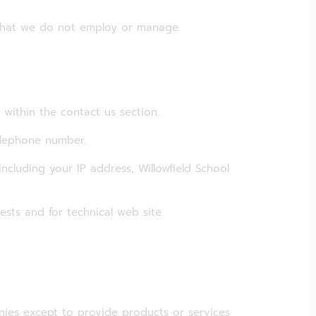
 that we do not employ or manage.
 within the contact us section.
elephone number.
ncluding your IP address, Willowfield School
ests and for technical web site
nies except to provide products or services