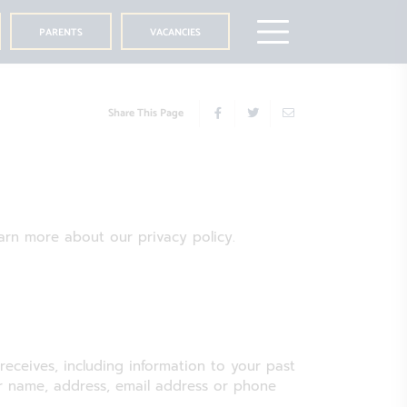
PARENTS
VACANCIES
Share This Page
learn more about our privacy policy.
 receives, including information to your past
our name, address, email address or phone