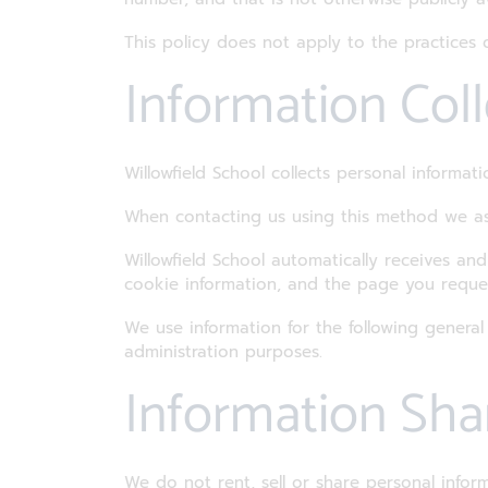
This policy does not apply to the practice
Information Col
Willowfield School collects personal informa
When contacting us using this method we as
Willowfield School automatically receives an
cookie information, and the page you reque
We use information for the following general
administration purposes.
Information Sha
We do not rent, sell or share personal info