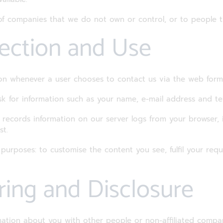
s of companies that we do not own or control, or to people
lection and Use
tion whenever a user chooses to contact us via the web form
k for information such as your name, e-mail address and t
d records information on our server logs from your browser, i
st.
 purposes: to customise the content you see, fulfil your requ
ring and Disclosure
rmation about you with other people or non-affiliated compa