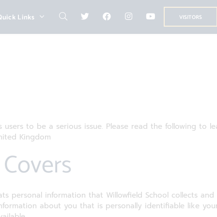
Quick Links
VISITORS
ts users to be a serious issue. Please read the following to 
United Kingdom
y Covers
ats personal information that Willowfield School collects and
 information about you that is personally identifiable like y
ailable.