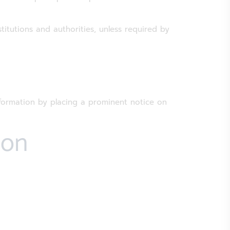
titutions and authorities, unless required by
nformation by placing a prominent notice on
ion