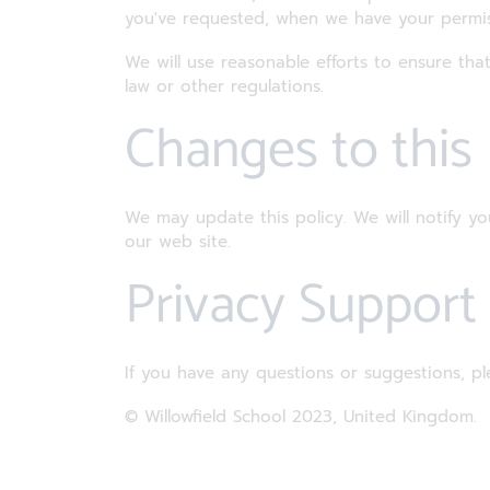
you've requested, when we have your permis
We will use reasonable efforts to ensure that
law or other regulations.
Changes to this
We may update this policy. We will notify y
our web site.
Privacy Suppor
If you have any questions or suggestions, pl
© Willowfield School 2023, United Kingdom.