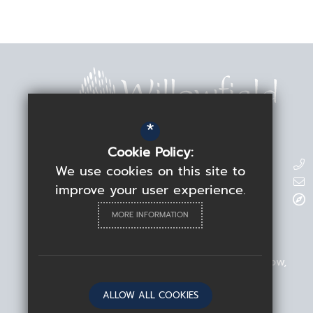
*
Cookie Policy:
Contact Details
We use cookies on this site to
improve your user experience.
Headteacher
Rebecca Linden
MORE INFORMATION
Willowfield School
209 Blackhorse Road
Walthamstow
London
E17 6ND
ALLOW ALL COOKIES