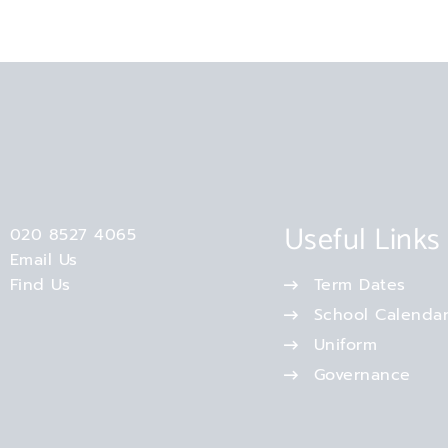
Useful Links
020 8527 4065
Email Us
Find Us
Term Dates
School Calenda
Uniform
Governance