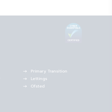
Primary Transition
r
Lettings
Ofsted