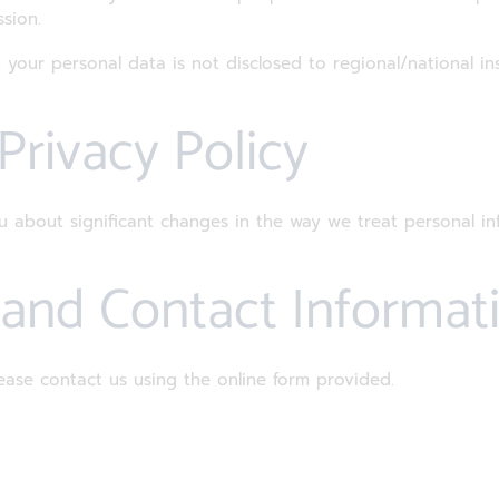
sion.
 your personal data is not disclosed to regional/national ins
 Privacy Policy
ou about significant changes in the way we treat personal i
t and Contact Informat
ease contact us using the online form provided.