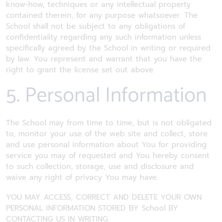
know-how, techniques or any intellectual property
contained therein, for any purpose whatsoever. The
School shall not be subject to any obligations of
confidentiality regarding any such information unless
specifically agreed by the School in writing or required
by law. You represent and warrant that you have the
right to grant the license set out above.
5. Personal Information
The School may from time to time, but is not obligated
to, monitor your use of the web site and collect, store
and use personal information about You for providing
service you may of requested and You hereby consent
to such collection, storage, use and disclosure and
waive any right of privacy You may have.
YOU MAY ACCESS, CORRECT AND DELETE YOUR OWN
PERSONAL INFORMATION STORED BY School BY
CONTACTING US IN WRITING.