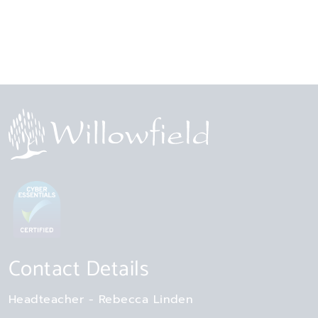
Contact Details
Headteacher
Rebecca Linden