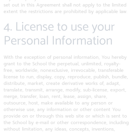
set out in this Agreement shall not apply to the limited
extent the restrictions are prohibited by applicable law.
4. License to use your
Personal Information
With the exception of personal information, You hereby
grant to the School the perpetual, unlimited, royalty-
free, worldwide, nonexclusive, irrevocable, transferable
license to run, display, copy, reproduce, publish, bundle,
distribute, market, create derivative works of, adapt,
translate, transmit, arrange, modify, sub-license, export,
merge, transfer, loan, rent, lease, assign, share,
outsource, host, make available to any person or
otherwise use, any information or other content You
provide on or through this web site or which is sent to
the School by e-mail or other correspondence, including
without limitation, any ideas, concepts, inventions,