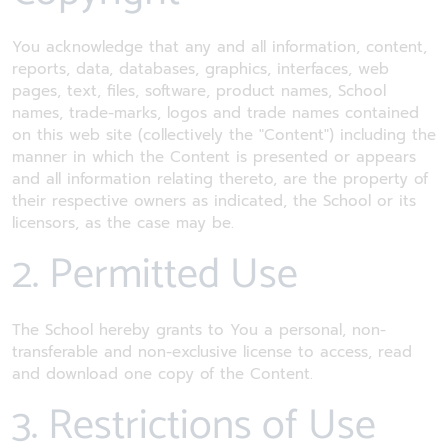
You acknowledge that any and all information, content,
reports, data, databases, graphics, interfaces, web
pages, text, files, software, product names, School
names, trade-marks, logos and trade names contained
on this web site (collectively the "Content") including the
manner in which the Content is presented or appears
and all information relating thereto, are the property of
their respective owners as indicated, the School or its
licensors, as the case may be.
2. Permitted Use
The School hereby grants to You a personal, non-
transferable and non-exclusive license to access, read
and download one copy of the Content.
3. Restrictions of Use