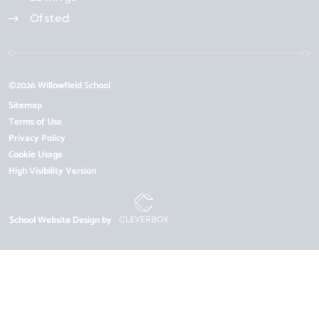
Ofsted
©2026 Willowfield School
Sitemap
Terms of Use
Privacy Policy
Cookie Usage
High Visibility Version
School Website Design by