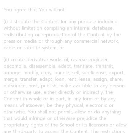
You agree that You will not:
(i) distribute the Content for any purpose including
without limitation compiling an internal database,
redistributing or reproduction of the Content by the
press or media or through any commercial network,
cable or satellite system; or
(ii) create derivative works of, reverse engineer,
decompile, disassemble, adapt, translate, transmit,
arrange, modify, copy, bundle, sell, sub-license, export,
merge, transfer, adapt, loan, rent, lease, assign, share,
outsource, host, publish, make available to any person
or otherwise use, either directly or indirectly, the
Content in whole or in part, in any form or by any
means whatsoever, be they physical, electronic or
otherwise. You shall not permit, allow or do anything
that would infringe or otherwise prejudice the
proprietary rights of the School or its licensors or allow
any third-party to access the Content. The restrictions