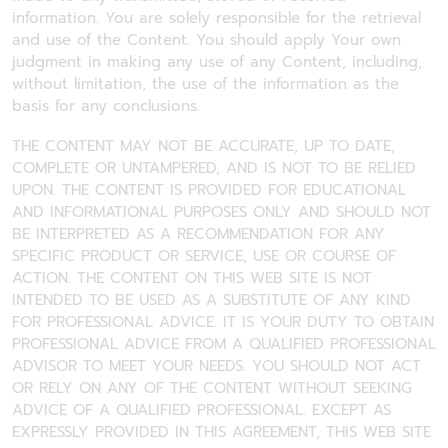
information. You are solely responsible for the retrieval
and use of the Content. You should apply Your own
judgment in making any use of any Content, including,
without limitation, the use of the information as the
basis for any conclusions.
THE CONTENT MAY NOT BE ACCURATE, UP TO DATE,
COMPLETE OR UNTAMPERED, AND IS NOT TO BE RELIED
UPON. THE CONTENT IS PROVIDED FOR EDUCATIONAL
AND INFORMATIONAL PURPOSES ONLY AND SHOULD NOT
BE INTERPRETED AS A RECOMMENDATION FOR ANY
SPECIFIC PRODUCT OR SERVICE, USE OR COURSE OF
ACTION. THE CONTENT ON THIS WEB SITE IS NOT
INTENDED TO BE USED AS A SUBSTITUTE OF ANY KIND
FOR PROFESSIONAL ADVICE. IT IS YOUR DUTY TO OBTAIN
PROFESSIONAL ADVICE FROM A QUALIFIED PROFESSIONAL
ADVISOR TO MEET YOUR NEEDS. YOU SHOULD NOT ACT
OR RELY ON ANY OF THE CONTENT WITHOUT SEEKING
ADVICE OF A QUALIFIED PROFESSIONAL. EXCEPT AS
EXPRESSLY PROVIDED IN THIS AGREEMENT, THIS WEB SITE