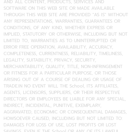
AND ALL CONTENT, PRODUCTS, SERVICES AND
SOFTWARE ON THIS WEB SITE OR MADE AVAILABLE
THROUGH THIS WEB SITE ARE PROVIDED "AS IS" WITHOUT
ANY REPRESENTATIONS, WARRANTIES, GUARANTEES OR
CONDITIONS, OF ANY KIND, WHETHER EXPRESS OR
IMPLIED, STATUTORY OR OTHERWISE, INCLUDING BUT NOT
LIMITED TO, WARRANTIES AS TO UNINTERRUPTED OR
ERROR FREE OPERATION, AVAILABILITY, ACCURACY,
COMPLETENESS, CURRENTNESS, RELIABILITY, TIMELINESS,
LEGALITY, SUITABILITY, PRIVACY, SECURITY,
MERCHANTABILITY, QUALITY, TITLE, NON-INFRINGEMENT
OR FITNESS FOR A PARTICULAR PURPOSE, OR THOSE
ARISING OUT OF A COURSE OF DEALING OR USAGE OF
TRADE.IN NO EVENT WILL THE School, ITS AFFILIATES,
AGENTS, LICENSORS, SUPPLIERS, OR THEIR RESPECTIVE
DIRECTORS OR EMPLOYEES BE LIABLE FOR ANY SPECIAL,
INDIRECT, INCIDENTAL, PUNITIVE, EXEMPLARY,
AGGRAVATED, ECONOMIC OR CONSEQUENTIAL DAMAGES,
HOWSOEVER CAUSED, INCLUDING BUT NOT LIMITED TO:
DAMAGES FOR LOSS OF USE, LOST PROFITS OR LOST
SAVINGS, EVEN IF THE School OR ANY OF ITS LAWFUL