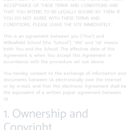
ACCEPTANCE OF THESE TERMS AND CONDITIONS AND
THAT YOU INTEND TO BE LEGALLY BOUND BY THEM. IF
YOU DO NOT AGREE WITH THESE TERMS AND
CONDITIONS, PLEASE LEAVE THE SITE IMMEDIATELY.¨
This is an agreement between you ("You") and
Willowfield School (the "School"). "We" and "Us" means
both You and the School. The effective date of this
Agreement is when You accept this Agreement in
accordance with the procedure set out above.
You hereby consent to the exchange of information and
documents between Us electronically over the Internet
or by e-mail, and that this electronic Agreement shall be
the equivalent of a written paper agreement between
Us.
1. Ownership and
Copyright