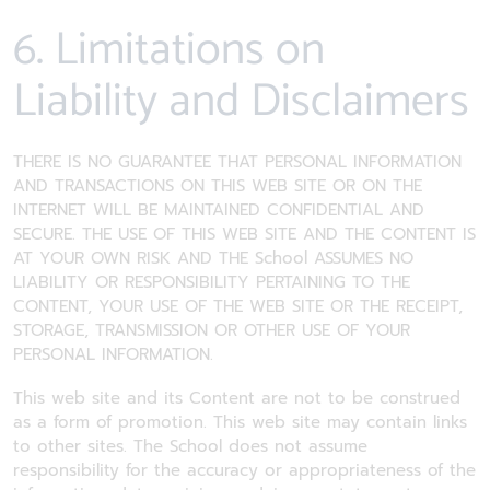
6. Limitations on
Liability and Disclaimers
THERE IS NO GUARANTEE THAT PERSONAL INFORMATION
AND TRANSACTIONS ON THIS WEB SITE OR ON THE
INTERNET WILL BE MAINTAINED CONFIDENTIAL AND
SECURE. THE USE OF THIS WEB SITE AND THE CONTENT IS
AT YOUR OWN RISK AND THE School ASSUMES NO
LIABILITY OR RESPONSIBILITY PERTAINING TO THE
CONTENT, YOUR USE OF THE WEB SITE OR THE RECEIPT,
STORAGE, TRANSMISSION OR OTHER USE OF YOUR
PERSONAL INFORMATION.
This web site and its Content are not to be construed
as a form of promotion. This web site may contain links
to other sites. The School does not assume
responsibility for the accuracy or appropriateness of the