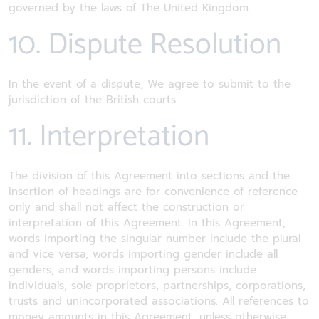
governed by the laws of The United Kingdom.
10. Dispute Resolution
In the event of a dispute, We agree to submit to the
jurisdiction of the British courts.
11. Interpretation
The division of this Agreement into sections and the
insertion of headings are for convenience of reference
only and shall not affect the construction or
interpretation of this Agreement. In this Agreement,
words importing the singular number include the plural
and vice versa, words importing gender include all
genders; and words importing persons include
individuals, sole proprietors, partnerships, corporations,
trusts and unincorporated associations. All references to
money amounts in this Agreement, unless otherwise