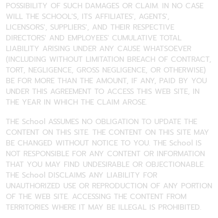
POSSIBILITY OF SUCH DAMAGES OR CLAIM. IN NO CASE
WILL THE SCHOOL'S, ITS AFFILIATES', AGENTS',
LICENSORS', SUPPLIERS', AND THEIR RESPECTIVE
DIRECTORS' AND EMPLOYEES' CUMULATIVE TOTAL
LIABILITY ARISING UNDER ANY CAUSE WHATSOEVER
(INCLUDING WITHOUT LIMITATION BREACH OF CONTRACT,
TORT, NEGLIGENCE, GROSS NEGLIGENCE, OR OTHERWISE)
BE FOR MORE THAN THE AMOUNT, IF ANY, PAID BY YOU
UNDER THIS AGREEMENT TO ACCESS THIS WEB SITE, IN
THE YEAR IN WHICH THE CLAIM AROSE.
THE School ASSUMES NO OBLIGATION TO UPDATE THE
CONTENT ON THIS SITE. THE CONTENT ON THIS SITE MAY
BE CHANGED WITHOUT NOTICE TO YOU. THE School IS
NOT RESPONSIBLE FOR ANY CONTENT OR INFORMATION
THAT YOU MAY FIND UNDESIRABLE OR OBJECTIONABLE.
THE School DISCLAIMS ANY LIABILITY FOR
UNAUTHORIZED USE OR REPRODUCTION OF ANY PORTION
OF THE WEB SITE. ACCESSING THE CONTENT FROM
TERRITORIES WHERE IT MAY BE ILLEGAL IS PROHIBITED.