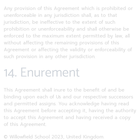
Any provision of this Agreement which is prohibited or
unenforceable in any jurisdiction shall, as to that
jurisdiction, be ineffective to the extent of such
prohibition or unenforceability and shall otherwise be
enforced to the maximum extent permitted by law, all
without affecting the remaining provisions of this
Agreement or affecting the validity or enforceability of
such provision in any other jurisdiction.
14. Enurement
This Agreement shall inure to the benefit of and be
binding upon each of Us and our respective successors
and permitted assigns. You acknowledge having read
this Agreement before accepting it, having the authority
to accept this Agreement and having received a copy
of this Agreement.
© Willowfield School 2023, United Kingdom.