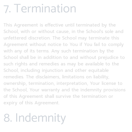
7. Termination
This Agreement is effective until terminated by the
School, with or without cause, in the School's sole and
unfettered discretion. The School may terminate this
Agreement without notice to You if You fail to comply
with any of its terms. Any such termination by the
School shall be in addition to and without prejudice to
such rights and remedies as may be available to the
School, including injunction and other equitable
remedies. The disclaimers, limitations on liability,
ownership, termination, interpretation, Your license to
the School, Your warranty and the indemnity provisions
of this Agreement shall survive the termination or
expiry of this Agreement.
8. Indemnity