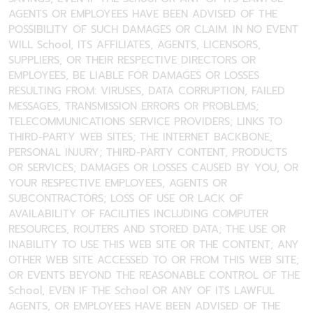
AGENTS OR EMPLOYEES HAVE BEEN ADVISED OF THE
POSSIBILITY OF SUCH DAMAGES OR CLAIM. IN NO EVENT
WILL School, ITS AFFILIATES, AGENTS, LICENSORS,
SUPPLIERS, OR THEIR RESPECTIVE DIRECTORS OR
EMPLOYEES, BE LIABLE FOR DAMAGES OR LOSSES
RESULTING FROM: VIRUSES, DATA CORRUPTION, FAILED
MESSAGES, TRANSMISSION ERRORS OR PROBLEMS;
TELECOMMUNICATIONS SERVICE PROVIDERS; LINKS TO
THIRD-PARTY WEB SITES; THE INTERNET BACKBONE;
PERSONAL INJURY; THIRD-PARTY CONTENT, PRODUCTS
OR SERVICES; DAMAGES OR LOSSES CAUSED BY YOU, OR
YOUR RESPECTIVE EMPLOYEES, AGENTS OR
SUBCONTRACTORS; LOSS OF USE OR LACK OF
AVAILABILITY OF FACILITIES INCLUDING COMPUTER
RESOURCES, ROUTERS AND STORED DATA; THE USE OR
INABILITY TO USE THIS WEB SITE OR THE CONTENT; ANY
OTHER WEB SITE ACCESSED TO OR FROM THIS WEB SITE;
OR EVENTS BEYOND THE REASONABLE CONTROL OF THE
School, EVEN IF THE School OR ANY OF ITS LAWFUL
AGENTS, OR EMPLOYEES HAVE BEEN ADVISED OF THE