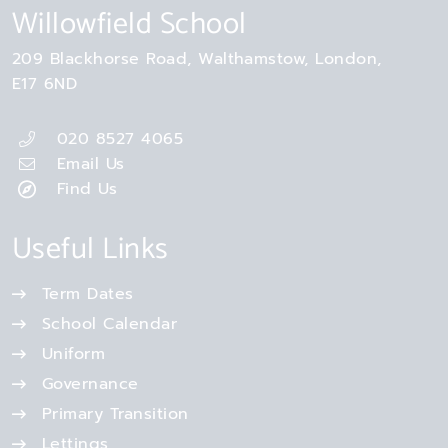
Willowfield School
209 Blackhorse Road
Walthamstow
London
E17 6ND
020 8527 4065
Email Us
Find Us
Useful Links
Term Dates
School Calendar
Uniform
Governance
Primary Transition
Lettings