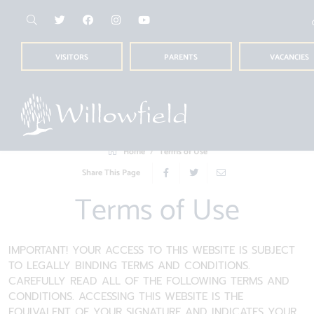
VISITORS
PARENTS
VACANCIES
Home
Terms of Use
Share This Page
Terms of Use
IMPORTANT! YOUR ACCESS TO THIS WEBSITE IS SUBJECT
TO LEGALLY BINDING TERMS AND CONDITIONS.
CAREFULLY READ ALL OF THE FOLLOWING TERMS AND
CONDITIONS. ACCESSING THIS WEBSITE IS THE
EQUIVALENT OF YOUR SIGNATURE AND INDICATES YOUR