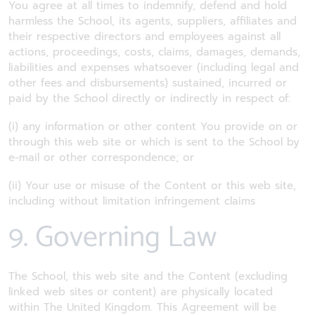
You agree at all times to indemnify, defend and hold
harmless the School, its agents, suppliers, affiliates and
their respective directors and employees against all
actions, proceedings, costs, claims, damages, demands,
liabilities and expenses whatsoever (including legal and
other fees and disbursements) sustained, incurred or
paid by the School directly or indirectly in respect of:
(i) any information or other content You provide on or
through this web site or which is sent to the School by
e-mail or other correspondence; or
(ii) Your use or misuse of the Content or this web site,
including without limitation infringement claims
9. Governing Law
The School, this web site and the Content (excluding
linked web sites or content) are physically located
within The United Kingdom. This Agreement will be