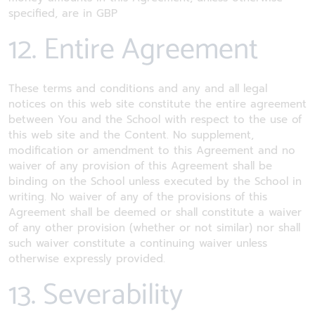
specified, are in GBP
12. Entire Agreement
These terms and conditions and any and all legal
notices on this web site constitute the entire agreement
between You and the School with respect to the use of
this web site and the Content. No supplement,
modification or amendment to this Agreement and no
waiver of any provision of this Agreement shall be
binding on the School unless executed by the School in
writing. No waiver of any of the provisions of this
Agreement shall be deemed or shall constitute a waiver
of any other provision (whether or not similar) nor shall
such waiver constitute a continuing waiver unless
otherwise expressly provided.
13. Severability