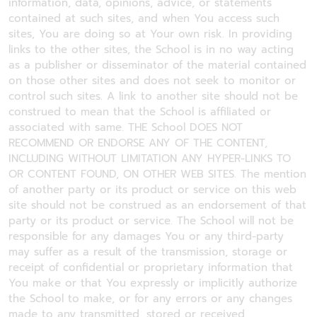
information, data, opinions, advice, or statements
contained at such sites, and when You access such
sites, You are doing so at Your own risk. In providing
links to the other sites, the School is in no way acting
as a publisher or disseminator of the material contained
on those other sites and does not seek to monitor or
control such sites. A link to another site should not be
construed to mean that the School is affiliated or
associated with same. THE School DOES NOT
RECOMMEND OR ENDORSE ANY OF THE CONTENT,
INCLUDING WITHOUT LIMITATION ANY HYPER-LINKS TO
OR CONTENT FOUND, ON OTHER WEB SITES. The mention
of another party or its product or service on this web
site should not be construed as an endorsement of that
party or its product or service. The School will not be
responsible for any damages You or any third-party
may suffer as a result of the transmission, storage or
receipt of confidential or proprietary information that
You make or that You expressly or implicitly authorize
the School to make, or for any errors or any changes
made to any transmitted, stored or received