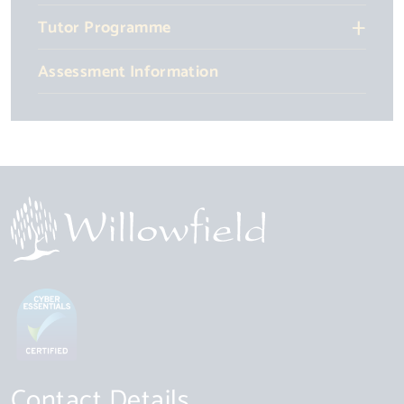
Tutor Programme
Assessment Information
Contact Details