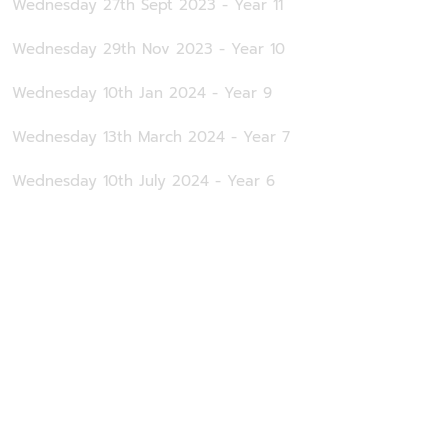
Wednesday 27th Sept 2023 - Year 11
Wednesday 29th Nov 2023 - Year 10
Wednesday 10th Jan 2024 - Year 9
Wednesday 13th March 2024 - Year 7
Wednesday 10th July 2024 - Year 6