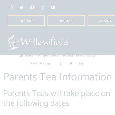
VISITORS
PARENTS
VACANCIES
Home
Parents/Carers
Parents Tea Information
Share This Page
Parents Tea Information
Parents Teas will take place on
the following dates.