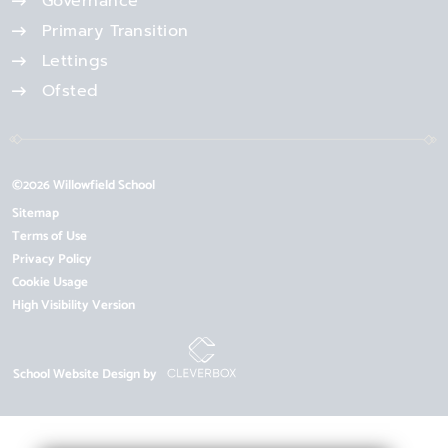
Governance
Primary Transition
Lettings
Ofsted
©2026 Willowfield School
Sitemap
Terms of Use
Privacy Policy
Cookie Usage
High Visibility Version
School Website Design by