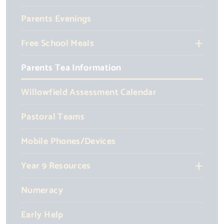
Parents Evenings
Free School Meals
Parents Tea Information
Willowfield Assessment Calendar
Pastoral Teams
Mobile Phones/Devices
Year 9 Resources
Numeracy
Early Help