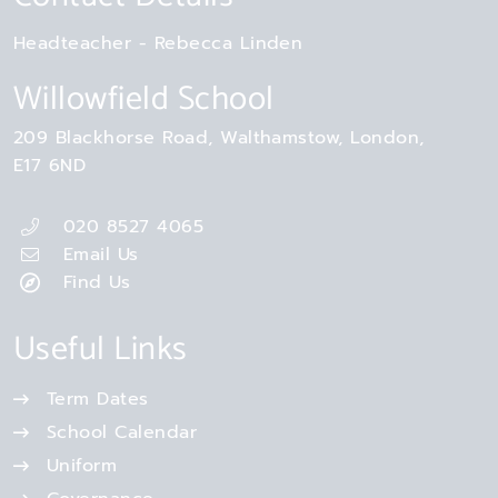
Headteacher
Rebecca Linden
Willowfield School
209 Blackhorse Road
Walthamstow
London
E17 6ND
020 8527 4065
Email Us
Find Us
Useful Links
Term Dates
School Calendar
Uniform