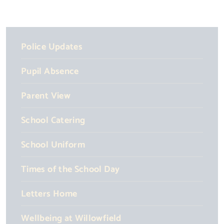
Police Updates
Pupil Absence
Parent View
School Catering
School Uniform
Times of the School Day
Letters Home
Wellbeing at Willowfield