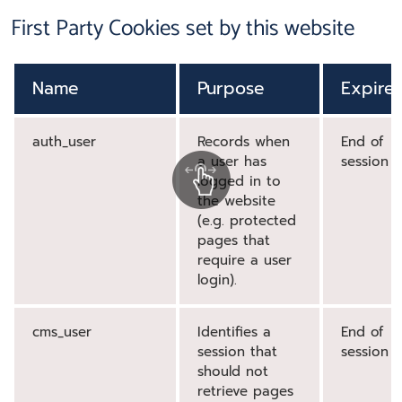
First Party Cookies set by this website
Name
Purpose
Expire
auth_user
Records when
End of
a user has
session
logged in to
the website
(e.g. protected
pages that
require a user
login).
cms_user
Identifies a
End of
session that
session
should not
retrieve pages