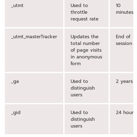
_utmt
Used to
10
throttle
minutes
request rate
_utmt_masterTracker
Updates the
End of
total number
session
of page visits
in anonymous
form
_ga
Used to
2 years
distinguish
users
_gid
Used to
24 hours
distinguish
users