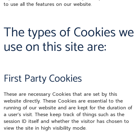
to use all the features on our website.
The types of Cookies we
use on this site are:
First Party Cookies
These are necessary Cookies that are set by this
website directly. These Cookies are essential to the
running of our website and are kept for the duration of
a user's visit. These keep track of things such as the
session ID itself and whether the visitor has chosen to
view the site in high visibility mode.