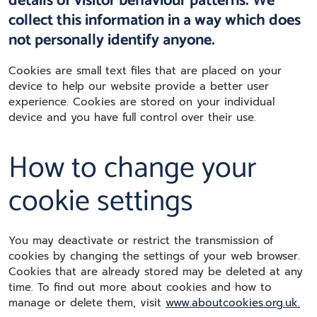
details of visitor behaviour patterns. We
collect this information in a way which does
not personally identify anyone.
Cookies are small text files that are placed on your
device to help our website provide a better user
experience. Cookies are stored on your individual
device and you have full control over their use.
How to change your
cookie settings
You may deactivate or restrict the transmission of
cookies by changing the settings of your web browser.
Cookies that are already stored may be deleted at any
time. To find out more about cookies and how to
manage or delete them, visit
www.aboutcookies.org.uk.