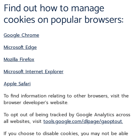
Find out how to manage
cookies on popular browsers:
Google Chrome
Microsoft Edge
Mozilla Firefox
Microsoft Internet Explorer
Apple Safari
To find information relating to other browsers, visit the
browser developer's website.
To opt out of being tracked by Google Analytics across
all websites, visit
tools.google.com/dlpage/gaoptout.
If you choose to disable cookies, you may not be able