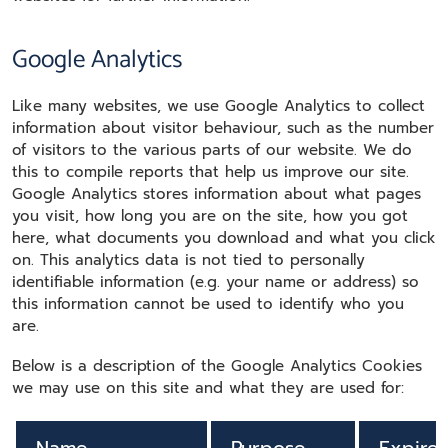
Google Analytics
Like many websites, we use Google Analytics to collect
information about visitor behaviour, such as the number
of visitors to the various parts of our website. We do
this to compile reports that help us improve our site.
Google Analytics stores information about what pages
you visit, how long you are on the site, how you got
here, what documents you download and what you click
on. This analytics data is not tied to personally
identifiable information (e.g. your name or address) so
this information cannot be used to identify who you
are.
Below is a description of the Google Analytics Cookies
we may use on this site and what they are used for: