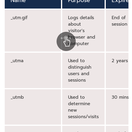
Name
Purpose
Expires
_utm.gif
Logs details
End of
about
session
visitor's
browser and
computer
_utma
Used to
2 years
distinguish
users and
sessions
_utmb
Used to
30 mins
determine
new
sessions/visits