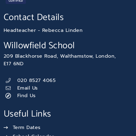
Contact Details
Headteacher
Rebecca Linden
Willowfield School
209 Blackhorse Road
Walthamstow
London
E17 6ND
020 8527 4065
Email Us
Find Us
Useful Links
Term Dates