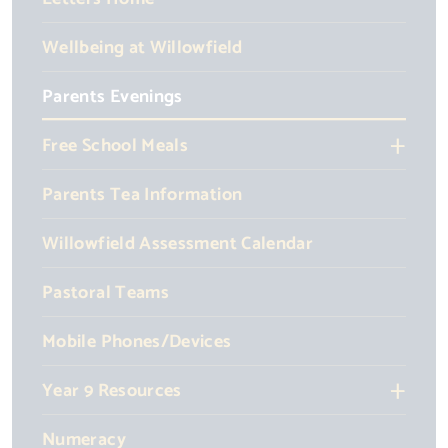
Wellbeing at Willowfield
Parents Evenings
Free School Meals
Parents Tea Information
Willowfield Assessment Calendar
Pastoral Teams
Mobile Phones/Devices
Year 9 Resources
Numeracy