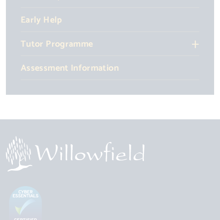
Early Help
Tutor Programme
Assessment Information