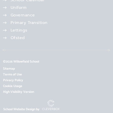
School Calendar
Uniform
Governance
Primary Transition
Lettings
Ofsted
©2026 Willowfield School
Sitemap
Terms of Use
Privacy Policy
Cookie Usage
High Visibility Version
School Website Design by