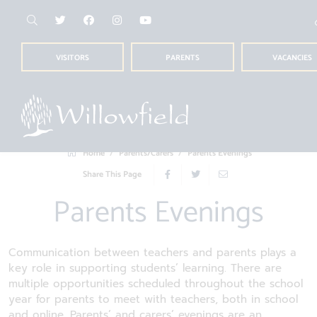
VISITORS
PARENTS
VACANCIES
Home
Parents/Carers
Parents Evenings
Share This Page
Parents Evenings
Communication between teachers and parents plays a
key role in supporting students’ learning. There are
multiple opportunities scheduled throughout the school
year for parents to meet with teachers, both in school
and online. Parents’ and carers’ evenings are an