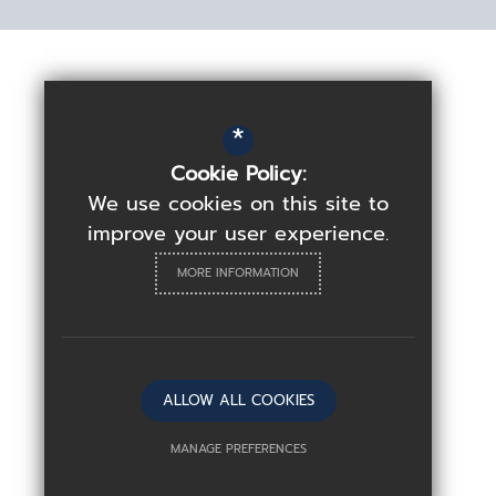
*
Cookie Policy:
We use cookies on this site to
improve your user experience.
MORE INFORMATION
ALLOW ALL COOKIES
MANAGE PREFERENCES
Deny Cookies
Allow All Cookies