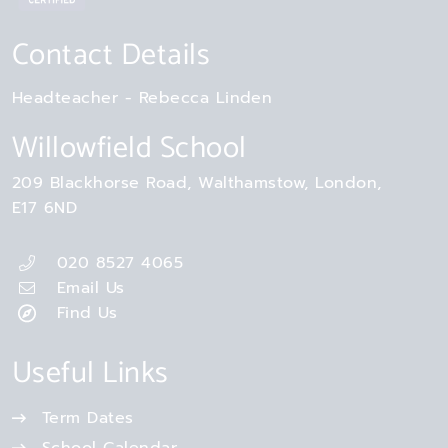
Contact Details
Headteacher
Rebecca Linden
Willowfield School
209 Blackhorse Road
Walthamstow
London
E17 6ND
020 8527 4065
Email Us
Find Us
Useful Links
Term Dates