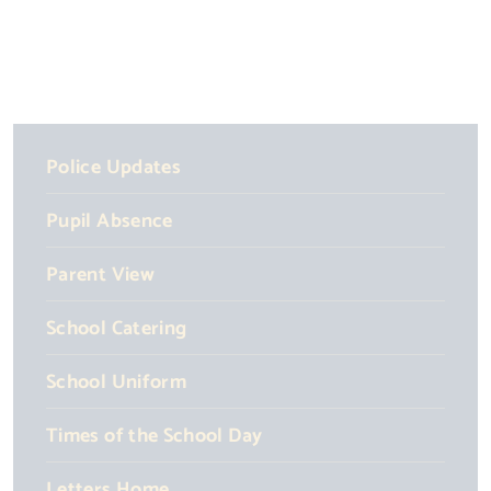
Police Updates
Pupil Absence
Parent View
School Catering
School Uniform
Times of the School Day
Letters Home