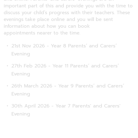
important part of this and provide you with the time to
discuss your child’s progress with their teachers. These
evenings take place online and you will be sent
information about how you can book
appointments nearer to the time.
21st Nov 2026 - Year 8 Parents’ and Carers’
Evening
27th Feb 2026 - Year 11 Parents’ and Carers’
Evening
26th March 2026 - Year 9 Parents’ and Carers’
Evening
30th April 2026 - Year 7 Parents' and Carers'
Evening