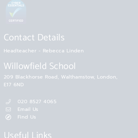
Contact Details
Headteacher
Rebecca Linden
Willowfield School
209 Blackhorse Road
Walthamstow
London
E17 6ND
020 8527 4065
Email Us
Find Us
Useful Links