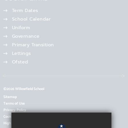
Term Dates
School Calendar
Uniform
Governance
Primary Transition
Lettings
Ofsted
©2026 Willowfield School
Sitemap
Terms of Use
Privacy Policy
Cookie Usage
High Visibility Version
*