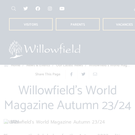
VISITORS
PARENTS
VACANCIES
Home
News & Events
Our Latest News
Willowfield's World Magazine Autumn 23/2...
Share This Page
Willowfield's World
Magazine Autumn 23/24
16 JAN