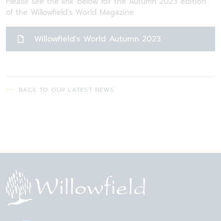
Please see the link below for the Autumn 2023 edition
of the Willowfield's World Magazine
Willowfield's World Autumn 2023
BACK TO OUR LATEST NEWS