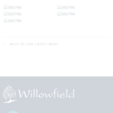
BACK TO OUR LATEST NEWS