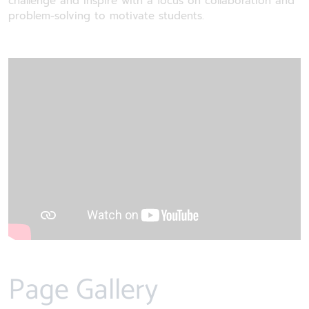
challenge and inspire with a focus on collaboration and
problem-solving to motivate students.
Page Gallery