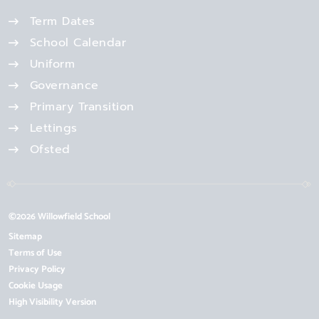
Term Dates
School Calendar
Uniform
Governance
Primary Transition
Lettings
Ofsted
©2026 Willowfield School
Sitemap
Terms of Use
Privacy Policy
Cookie Usage
High Visibility Version