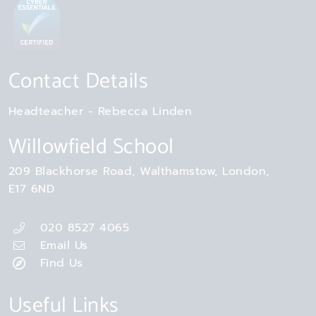
Contact Details
Headteacher
Rebecca Linden
Willowfield School
209 Blackhorse Road
Walthamstow
London
E17 6ND
020 8527 4065
Email Us
Find Us
Useful Links