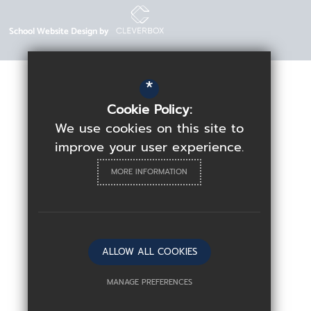
School Website Design by
*
Cookie Policy:
We use cookies on this site to
improve your user experience.
MORE INFORMATION
ALLOW ALL COOKIES
MANAGE PREFERENCES
Deny Cookies
Allow All Cookies