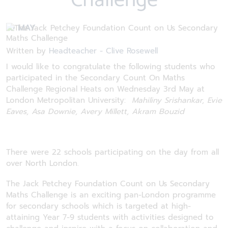
Challenge
10 MAY
Written by
Headteacher - Clive Rosewell
I would like to congratulate the following students who
participated in the Secondary Count On Maths
Challenge Regional Heats on Wednesday 3rd May at
London Metropolitan University:
Mahiliny Srishankar, Evie
Eaves, Asa Downie, Avery Millett, Akram Bouzid
There were 22 schools participating on the day from all
over North London.
The Jack Petchey Foundation Count on Us Secondary
Maths Challenge is an exciting pan-London programme
for secondary schools which is targeted at high-
attaining Year 7-9 students with activities designed to