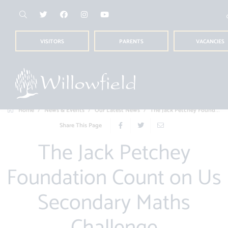
VISITORS
PARENTS
VACANCIES
Home
News & Events
Our Latest News
The Jack Petchey Foundation Count on Us...
Share This Page
The Jack Petchey
Foundation Count on Us
Secondary Maths