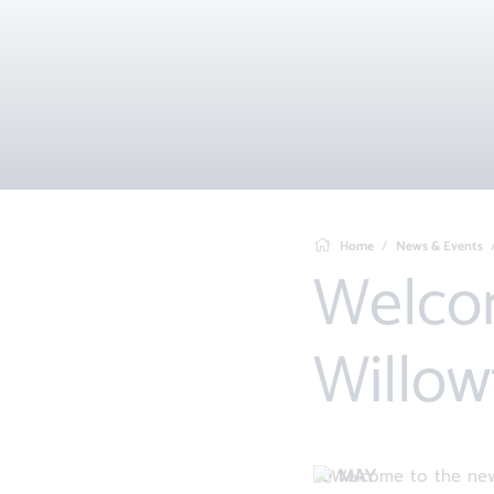
Home
News & Events
Welcome to the new
Willow
10 MAY