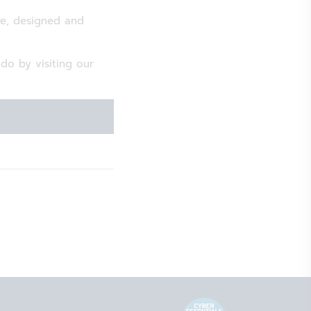
te, designed and
o by visiting our