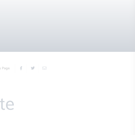
s Page
te