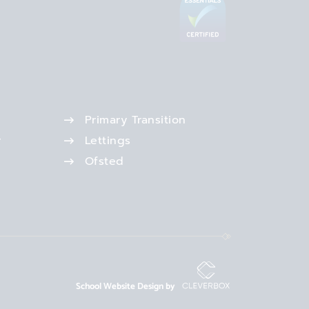
Primary Transition
r
Lettings
Ofsted
School Website Design by