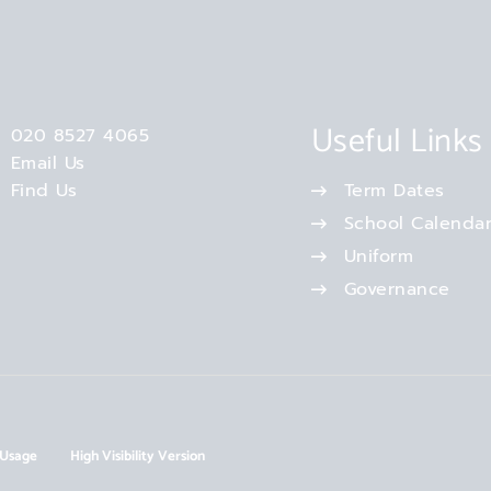
Useful Links
020 8527 4065
Email Us
Find Us
Term Dates
School Calenda
Uniform
Governance
 Usage
High Visibility Version