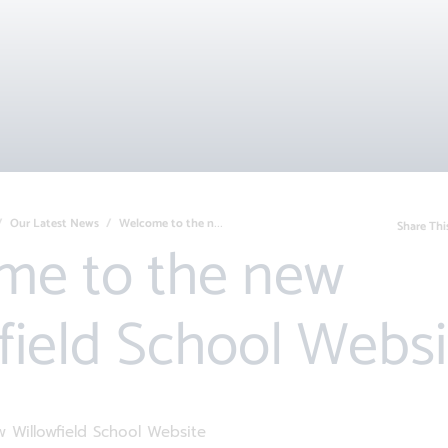
Our Latest News
Welcome to the new Willowfield School We...
Share Thi
field School Websi