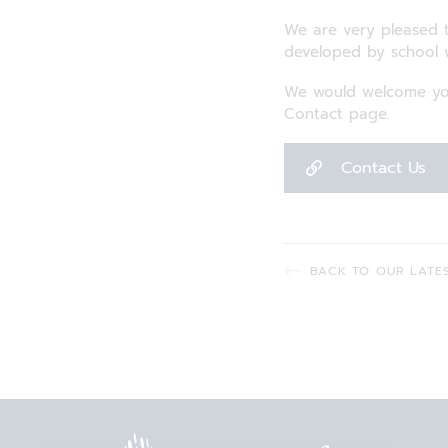
We are very pleased t
developed by school
We would welcome you
Contact page.
Contact Us
BACK TO OUR LATE