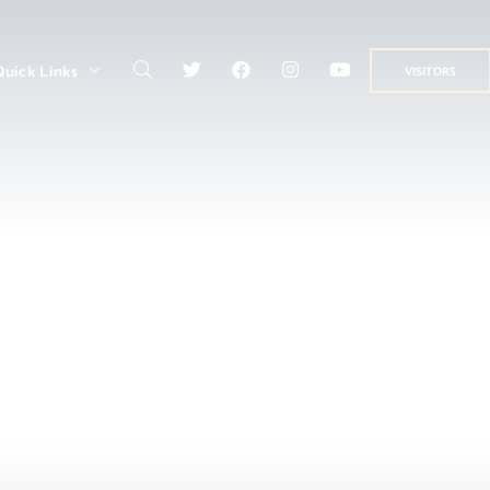
Quick Links
VISITORS