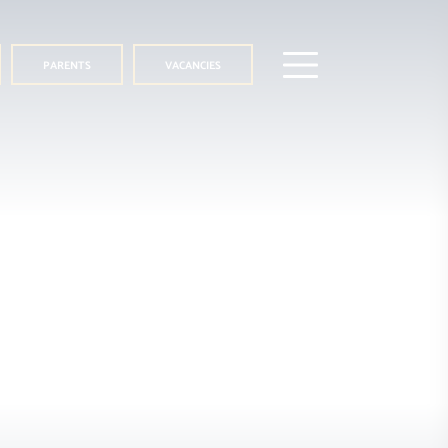
PARENTS
VACANCIES