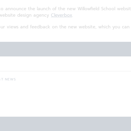
o announce the launch of the new Willowfield School websi
 website design agency
Cleverbox
.
r views and feedback on the new website, which you can d
ST NEWS