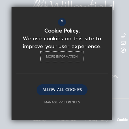
*
Cookie Policy:
Contact Details
We use cookies on this site to
improve your user experience.
Headteacher
Rebecca Linden
MORE INFORMATION
Willowfield School
209 Blackhorse Road
Walthamstow
London
E17 6ND
ALLOW ALL COOKIES
MANAGE PREFERENCES
©2026 Willowfield School
Deny Cookies
Allow All Cookies
Sitemap
Terms of Use
Privacy Policy
Cookie
SUBMIT & CLOSE